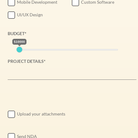
Mobile Development
Custom Software
UI/UX Design
BUDGET*
$10000
PROJECT DETAILS*
Upload your attachments
Send NDA