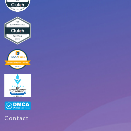
Contact