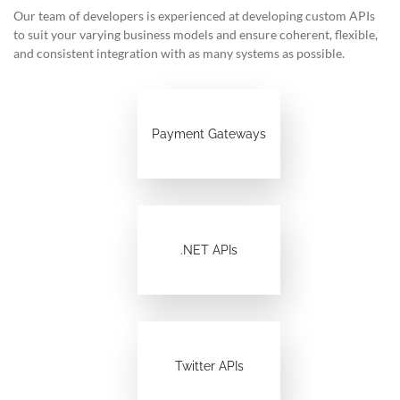
Our team of developers is experienced at developing custom APIs
to suit your varying business models and ensure coherent, flexible,
and consistent integration with as many systems as possible.
Payment Gateways
.NET APIs
Twitter APIs