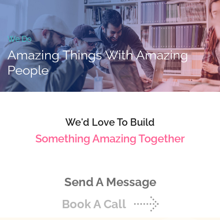
We Do
Amazing Things With
Amazing
People
We'd Love To Build
Something Amazing Together
Send A Message
Book A Call