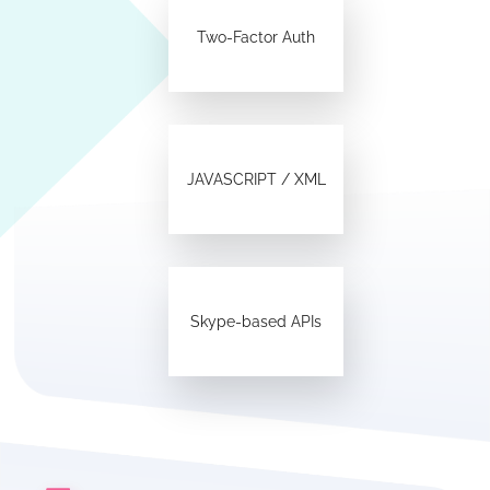
Two-Factor Auth
JAVASCRIPT / XML
Skype-based APIs