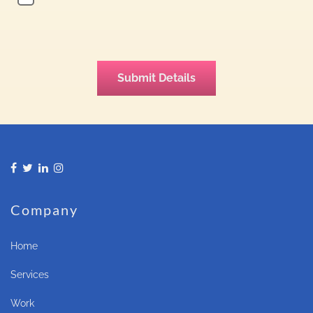
Company
Home
Services
Work