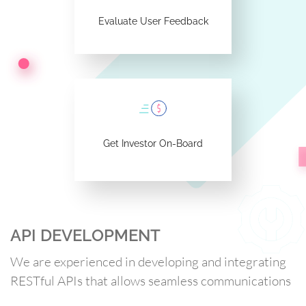
Evaluate User Feedback
Get Investor On-Board
API DEVELOPMENT
We are experienced in developing and integrating
RESTful APIs that allows seamless communications