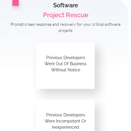
Software
Project Rescue
Prompt crises response and recovery for your critical software
projects
Previous Developers
Went Out Of Business
Without Notice
Previous Developers
Were Incompetent Or
Inexperienced