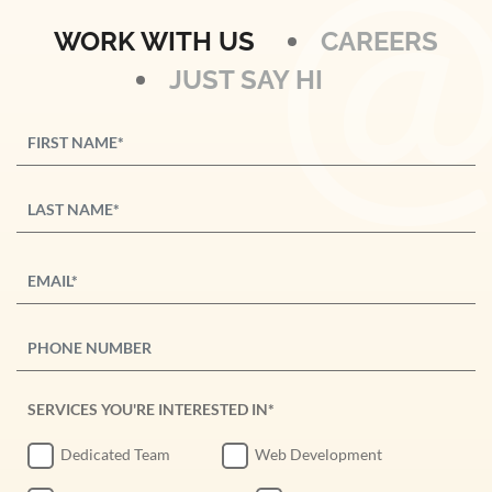
WORK WITH US
CAREERS
JUST SAY HI
SERVICES YOU'RE INTERESTED IN*
Dedicated Team
Web Development