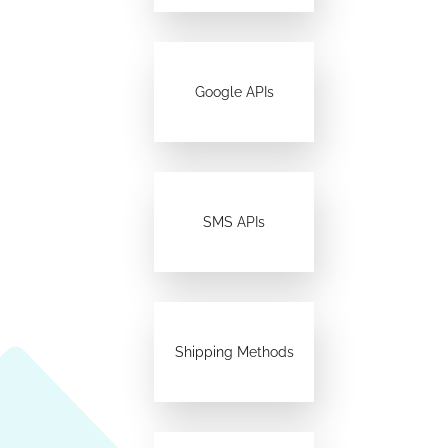
Google APIs
SMS APIs
Shipping Methods