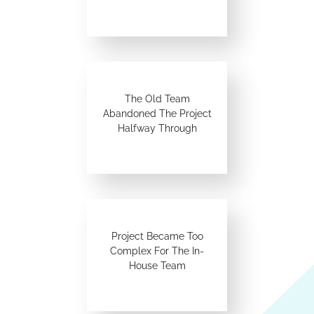
The Old Team
Abandoned The Project
Halfway Through
Project Became Too
Complex For The In-
House Team