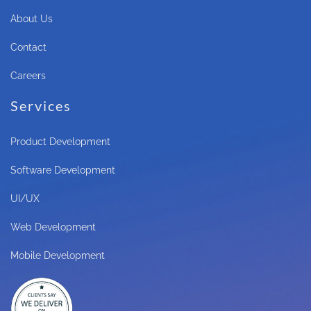
About Us
Contact
Careers
Services
Product Development
Software Development
UI/UX
Web Development
Mobile Development