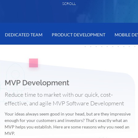
SCROLL
DEDICATED TEAM
PRODUCT DEVELOPMENT
MOBILE D
MVP Development
Reduce time to market with our quick, cost-
effective, and agile MVP Software Development
Your ideas always seem good in your head, but are they impressive
enough for your customers and investors? That’s exactly what an
MVP helps you establish. Here are some reasons why you need an
MVP.