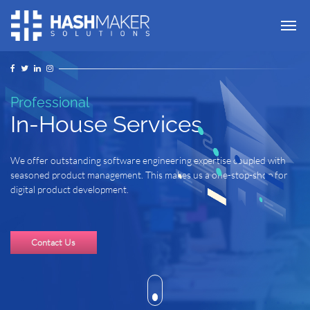
Tog
Professional
In-House Services
We offer outstanding software engineering expertise coupled with
seasoned product management. This makes us a one-stop-shop for
digital product development.
Contact Us