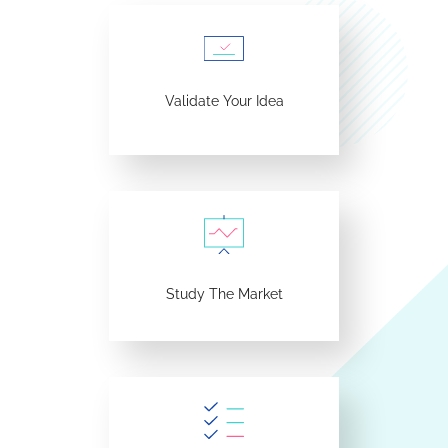
Validate Your Idea
Study The Market