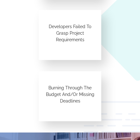
Developers Failed To
Grasp Project
Requirements
Burning Through The
Budget And/Or Missing
Deadlines